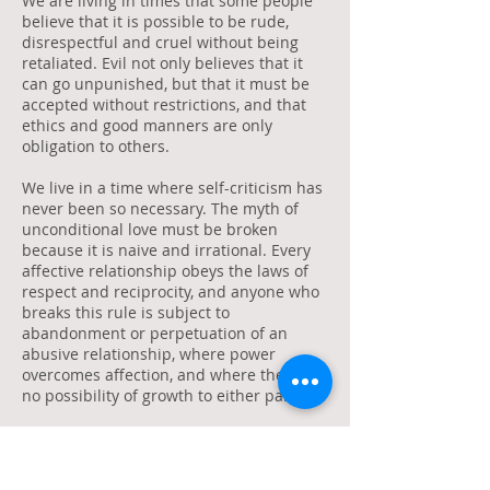
We are living in times that some people
believe that it is possible to be rude,
disrespectful and cruel without being
retaliated. Evil not only believes that it
can go unpunished, but that it must be
accepted without restrictions, and that
ethics and good manners are only
obligation to others.
We live in a time where self-criticism has
never been so necessary. The myth of
unconditional love must be broken
because it is naive and irrational. Every
affective relationship obeys the laws of
respect and reciprocity, and anyone who
breaks this rule is subject to
abandonment or perpetuation of an
abusive relationship, where power
overcomes affection, and where there is
no possibility of growth to either party.
The reputation of Brazilians as cordial
people fell to the ground. Today we must
face the reality of our own aggression,