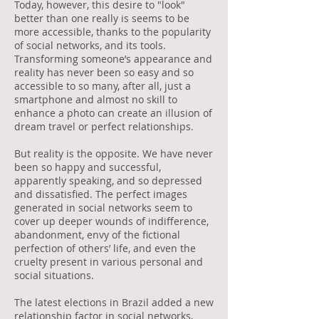
Today, however, this desire to "look"
better than one really is seems to be
more accessible, thanks to the popularity
of social networks, and its tools.
Transforming someone’s appearance and
reality has never been so easy and so
accessible to so many, after all, just a
smartphone and almost no skill to
enhance a photo can create an illusion of
dream travel or perfect relationships.
But reality is the opposite. We have never
been so happy and successful,
apparently speaking, and so depressed
and dissatisfied. The perfect images
generated in social networks seem to
cover up deeper wounds of indifference,
abandonment, envy of the fictional
perfection of others’ life, and even the
cruelty present in various personal and
social situations.
The latest elections in Brazil added a new
relationship factor in social networks,