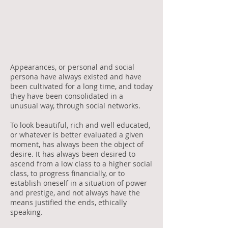
Appearances, or personal and social
persona have always existed and have
been cultivated for a long time, and today
they have been consolidated in a
unusual way, through social networks.
To look beautiful, rich and well educated,
or whatever is better evaluated a given
moment, has always been the object of
desire. It has always been desired to
ascend from a low class to a higher social
class, to progress financially, or to
establish oneself in a situation of power
and prestige, and not always have the
means justified the ends, ethically
speaking.