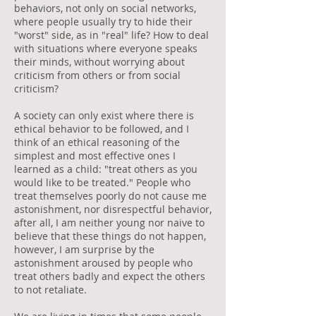
behaviors, not only on social networks,
where people usually try to hide their
"worst" side, as in "real" life? How to deal
with situations where everyone speaks
their minds, without worrying about
criticism from others or from social
criticism?
A society can only exist where there is
ethical behavior to be followed, and I
think of an ethical reasoning of the
simplest and most effective ones I
learned as a child: "treat others as you
would like to be treated." People who
treat themselves poorly do not cause me
astonishment, nor disrespectful behavior,
after all, I am neither young nor naive to
believe that these things do not happen,
however, I am surprise by the
astonishment aroused by people who
treat others badly and expect the others
to not retaliate.