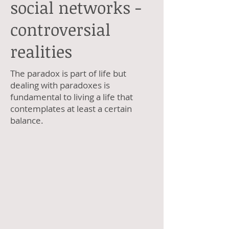
social networks -
controversial
realities
The paradox is part of life but
dealing with paradoxes is
fundamental to living a life that
contemplates at least a certain
balance.