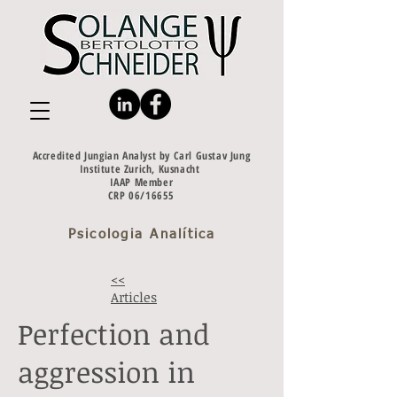
Accredited Jungian Analyst by Carl Gustav Jung
Institute Zurich, Kusnacht
IAAP Member
CRP 06/16655
Psicologia Analítica
<<
Articles
Perfection and
aggression in