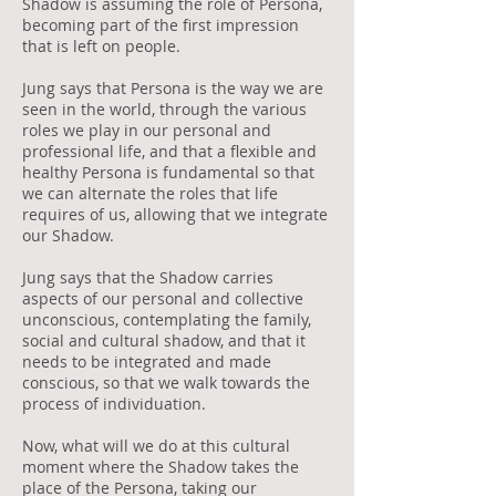
Shadow is assuming the role of Persona,
becoming part of the first impression
that is left on people.
Jung says that Persona is the way we are
seen in the world, through the various
roles we play in our personal and
professional life, and that a flexible and
healthy Persona is fundamental so that
we can alternate the roles that life
requires of us, allowing that we integrate
our Shadow.
Jung says that the Shadow carries
aspects of our personal and collective
unconscious, contemplating the family,
social and cultural shadow, and that it
needs to be integrated and made
conscious, so that we walk towards the
process of individuation.
Now, what will we do at this cultural
moment where the Shadow takes the
place of the Persona, taking our