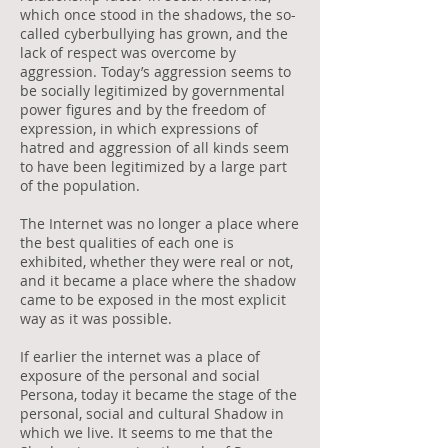
which once stood in the shadows, the so-
called cyberbullying has grown, and the
lack of respect was overcome by
aggression. Today’s aggression seems to
be socially legitimized by governmental
power figures and by the freedom of
expression, in which expressions of
hatred and aggression of all kinds seem
to have been legitimized by a large part
of the population.
The Internet was no longer a place where
the best qualities of each one is
exhibited, whether they were real or not,
and it became a place where the shadow
came to be exposed in the most explicit
way as it was possible.
If earlier the internet was a place of
exposure of the personal and social
Persona, today it became the stage of the
personal, social and cultural Shadow in
which we live. It seems to me that the